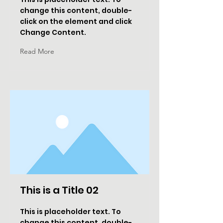
change this content, double-
click on the element and click
Change Content.
Read More
This is a Title 02
This is placeholder text. To
change this content, double-