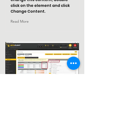
click on the element and click
Change Content.
Read More
This is a Title 03
This is placeholder text. To
change this content, double-
click on the element and click