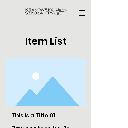
Item List
This is a Title 01
This is placeholder text. To