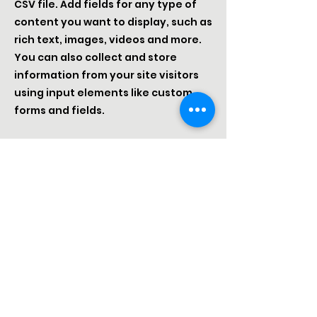
CSV file. Add fields for any type of
content you want to display, such as
rich text, images, videos and more.
You can also collect and store
information from your site visitors
using input elements like custom
forms and fields.
Be sure to click Sync after making
changes in a collection, so visitors
can see your newest content on
your live site. Preview your site to
check that all your elements are
displaying content from the right
collection fields.
Previous
Next