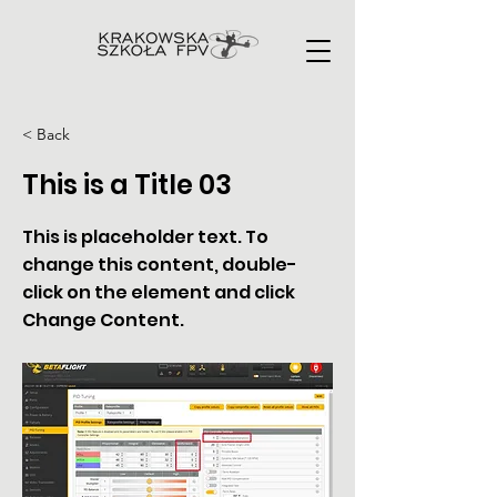
< Back
This is a Title 03
This is placeholder text. To
change this content, double-
click on the element and click
Change Content.