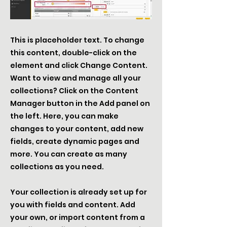
This is placeholder text. To change
this content, double-click on the
element and click Change Content.
Want to view and manage all your
collections? Click on the Content
Manager button in the Add panel on
the left. Here, you can make
changes to your content, add new
fields, create dynamic pages and
more. You can create as many
collections as you need.
Your collection is already set up for
you with fields and content. Add
your own, or import content from a